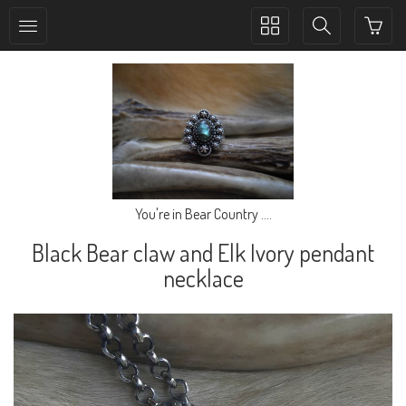
Toggle
Toggle
collection
search
navigation
navigation
You're in Bear Country ....
Black Bear claw and Elk Ivory pendant
necklace