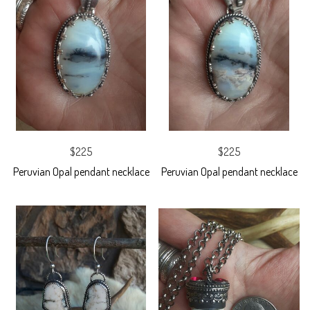
$225
$225
Peruvian Opal pendant necklace
Peruvian Opal pendant necklace