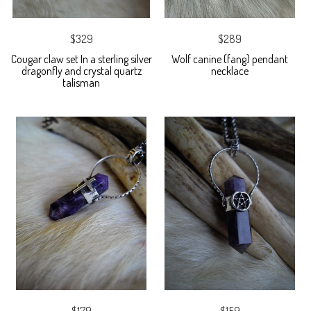
$329
$289
Cougar claw set In a sterling silver
Wolf canine (fang) pendant
dragonfly and crystal quartz
necklace
talisman
$179
$159