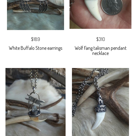
$189
$310
White Buffalo Stone earrings
Wolf Fang talisman pendant
necklace