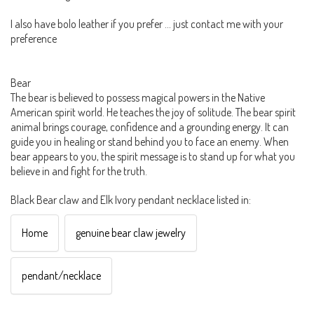
I also have bolo leather if you prefer ... just contact me with your
preference
Bear
The bear is believed to possess magical powers in the Native
American spirit world. He teaches the joy of solitude. The bear spirit
animal brings courage, confidence and a grounding energy. It can
guide you in healing or stand behind you to face an enemy. When
bear appears to you, the spirit message is to stand up for what you
believe in and fight for the truth.
Black Bear claw and Elk Ivory pendant necklace listed in:
Home
genuine bear claw jewelry
pendant/necklace