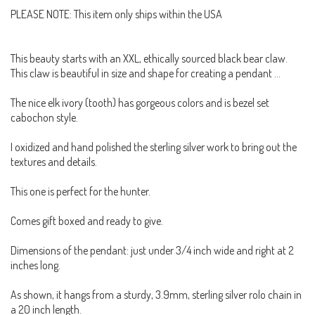
PLEASE NOTE: This item only ships within the USA
This beauty starts with an XXL, ethically sourced black bear claw.
This claw is beautiful in size and shape for creating a pendant ...
The nice elk ivory (tooth) has gorgeous colors and is bezel set
cabochon style.
I oxidized and hand polished the sterling silver work to bring out the
textures and details.
This one is perfect for the hunter.
Comes gift boxed and ready to give.
Dimensions of the pendant: just under 3/4 inch wide and right at 2
inches long.
As shown, it hangs from a sturdy, 3.9mm, sterling silver rolo chain in
a 20 inch length.