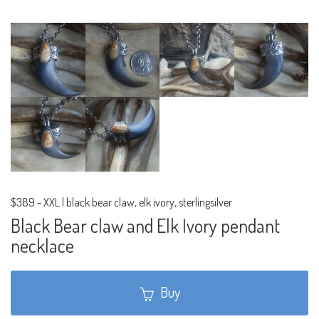
$389
-
XXL | black bear claw, elk ivory, sterlingsilver
Black Bear claw and Elk Ivory pendant
necklace
Buy