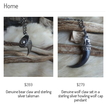
Home
$289
$279
Genuine bear claw and sterling
Genuine wolf claw set in a
silver talisman
sterling silver howling wolf cap
pendant