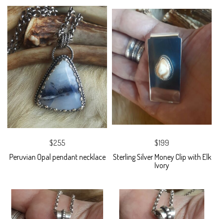
$255
$199
Peruvian Opal pendant necklace
Sterling Silver Money Clip with Elk
Ivory