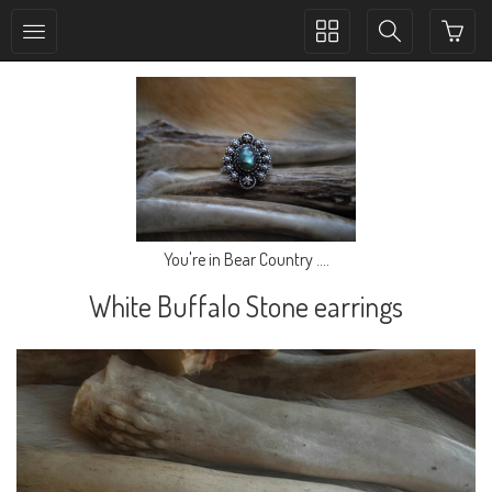
Toggle
Toggle
collection
search
navigation
navigation
You're in Bear Country ....
White Buffalo Stone earrings