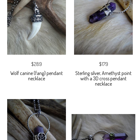
$289
$179
Wolf canine (fang) pendant
Sterling silver, Amethyst point
necklace
with a 3D cross pendant
necklace