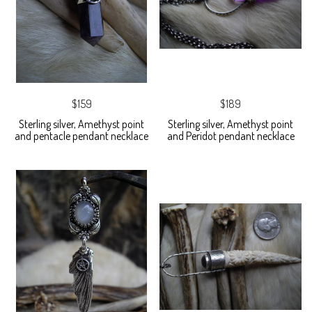
$159
$189
Sterling silver, Amethyst point
Sterling silver, Amethyst point
and pentacle pendant necklace
and Peridot pendant necklace