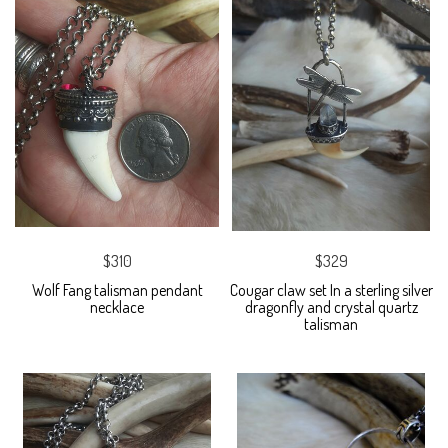
$310
$329
Wolf Fang talisman pendant
Cougar claw set In a sterling silver
necklace
dragonfly and crystal quartz
talisman