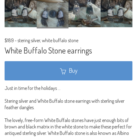
$189
-
stering silver, white buffalo stone
White Buffalo Stone earrings
Buy
Just in time for the holidays ...
Stering silver and White Buffalo stone earrings with sterling silver
feather dangles.
The lovely, free-form White Buffalo stones have just enough bits of
brown and black matrix in the white stone to make these perfect for
antiqued sterling silver. White Buffalo stone is also known as Albino