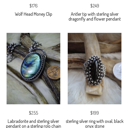
$176
$249
Wolf Head Money Clip
Antler tip with sterling silver
dragonfly and flower pendant
$255
$199
Labradorite and sterling silver
sterling silver ring with oval, black
pendant on a sterling rolo chain
onyx stone