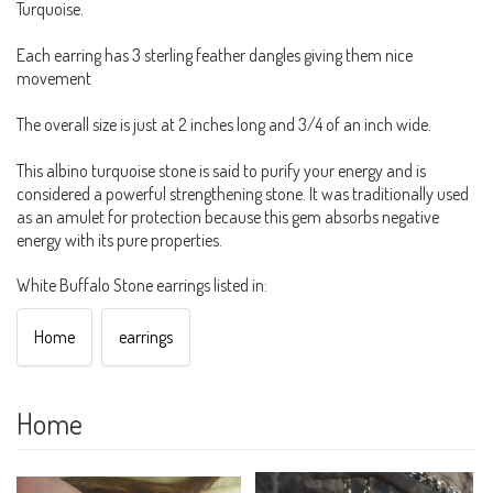
Turquoise.
Each earring has 3 sterling feather dangles giving them nice
movement
The overall size is just at 2 inches long and 3/4 of an inch wide.
This albino turquoise stone is said to purify your energy and is
considered a powerful strengthening stone. It was traditionally used
as an amulet for protection because this gem absorbs negative
energy with its pure properties.
White Buffalo Stone earrings listed in:
Home
earrings
Home