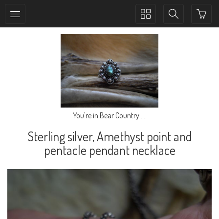
Toggle
Toggle
collection
search
navigation
navigation
You're in Bear Country ....
Sterling silver, Amethyst point and
pentacle pendant necklace