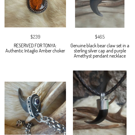
$239
$465
RESERVED FOR TONYA:
Genuine black bear claw set in a
Authentic Intaglio Amber choker
sterling silver cap and purple
Amethyst pendant necklace