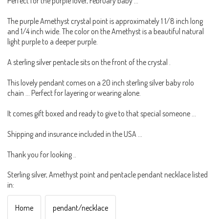
Perfect for the purple lover, February baby ...
The purple Amethyst crystal point is approximately 1 1/8 inch long
and 1/4 inch wide. The color on the Amethyst is a beautiful natural
light purple to a deeper purple.
A sterling silver pentacle sits on the front of the crystal .
This lovely pendant comes on a 20 inch sterling silver baby rolo
chain ... Perfect for layering or wearing alone.
It comes gift boxed and ready to give to that special someone ...
Shipping and insurance included in the USA ...
Thank you for looking ..
Sterling silver, Amethyst point and pentacle pendant necklace listed
in:
Home
pendant/necklace