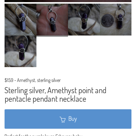
$159
-
Amethyst, sterling silver
Sterling silver, Amethyst point and
pentacle pendant necklace
Buy