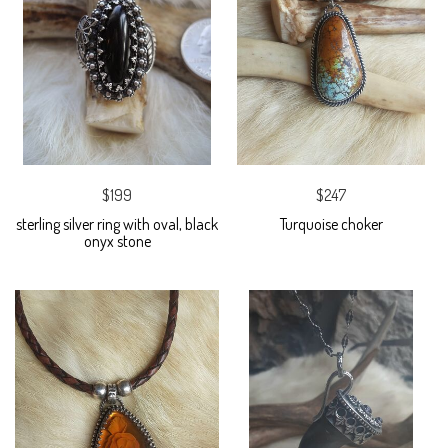
$199
$247
sterling silver ring with oval, black
Turquoise choker
onyx stone