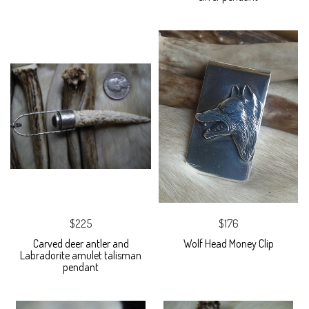
$225
$176
Carved deer antler and
Wolf Head Money Clip
Labradorite amulet talisman
pendant