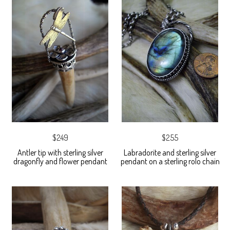
$249
$255
Antler tip with sterling silver
Labradorite and sterling silver
dragonfly and flower pendant
pendant on a sterling rolo chain