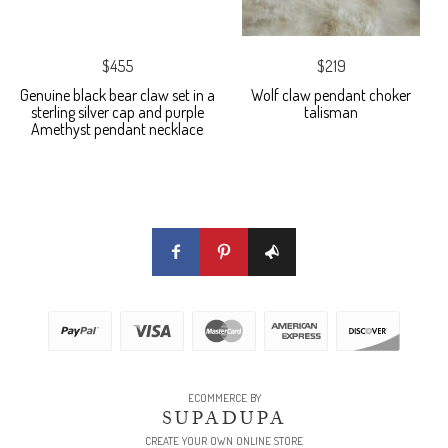
$455
$219
Genuine black bear claw set in a
Wolf claw pendant choker
sterling silver cap and purple
talisman
Amethyst pendant necklace
ECOMMERCE BY
SUPADUPA
CREATE YOUR OWN ONLINE STORE